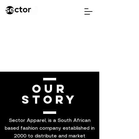
OUR
STORY
Sector Apparel, is a South African
based fashion company established in
2000 to distribute and market