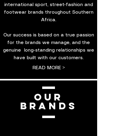
international sport, street-fashion and
footwear brands throughout Southern
Africa.
Our success is based on a true passion
for the brands we manage, and the
genuine long-standing relationships we
have built with our customers.
READ MORE >
OUR
BRANDS